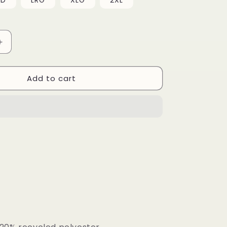
ED
LRG
i
XLG
2XL
o
n
Increase
quantity
for
Add to cart
Men’s
Half
Zip
Crew