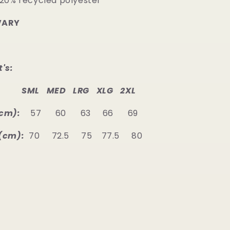
 20% recycled polyester
VARY
's:
SML MED LRG XLG 2XL
cm):
57 60 63 66 69
(cm):
70 72.5 75 77.5 80