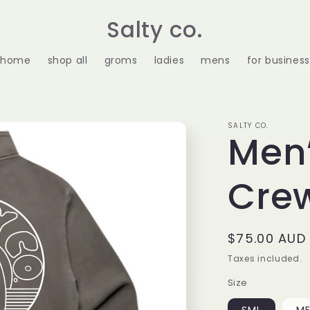
Salty co.
home
shop all
groms
ladies
mens
for business
SALTY CO.
Men’
Cre
Regular
$75.00 AUD
price
Taxes included.
Size