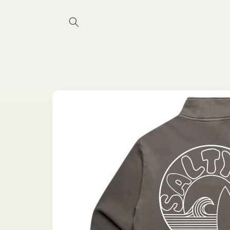
Skip to
content
Skip to
product
information